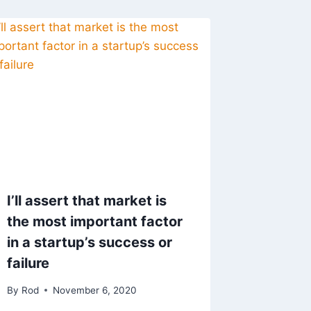
I’ll assert that market is
the most important factor
in a startup’s success or
failure
By
Rod
November 6, 2020