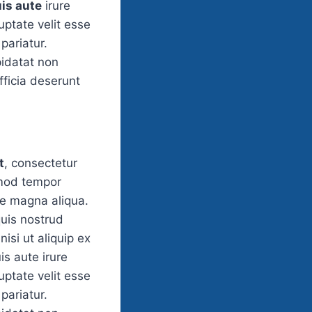
is aute
irure
uptate velit esse
 pariatur.
pidatat non
fficia deserunt
t
, consectetur
smod tempor
re magna aliqua.
uis nostrud
nisi ut aliquip ex
s aute irure
uptate velit esse
 pariatur.