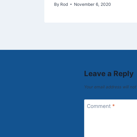
By
Rod
November 6, 2020
Leave a Reply
Your email address will not
Comment
*