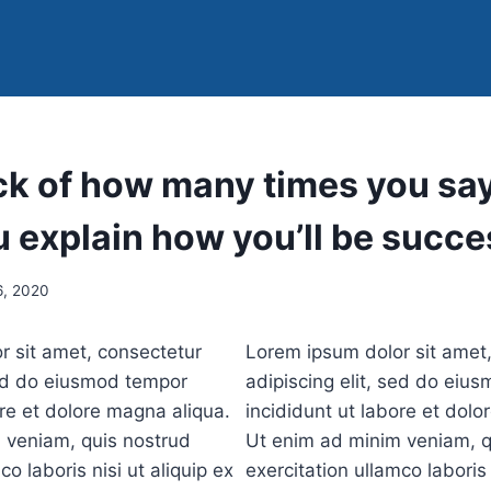
k of how many times you say 
 explain how you’ll be succe
, 2020
r sit amet, consectetur
Lorem ipsum dolor sit amet
sed do eiusmod tempor
adipiscing elit, sed do eiu
ore et dolore magna aliqua.
incididunt ut labore et dolo
 veniam, quis nostrud
Ut enim ad minim veniam, q
co laboris nisi ut aliquip ex
exercitation ullamco laboris 