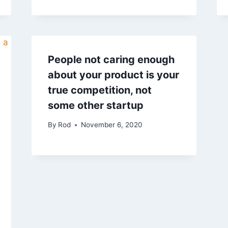
People not caring enough
about your product is your
true competition, not
some other startup
By
Rod
November 6, 2020