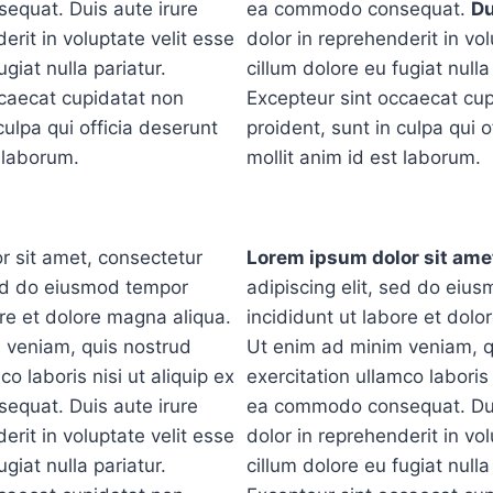
quat. Duis aute irure
ea commodo consequat.
Du
erit in voluptate velit esse
dolor in reprehenderit in vol
ugiat nulla pariatur.
cillum dolore eu fugiat nulla
ccaecat cupidatat non
Excepteur sint occaecat cu
culpa qui officia deserunt
proident, sunt in culpa qui o
t laborum.
mollit anim id est laborum.
r sit amet, consectetur
Lorem ipsum dolor sit ame
sed do eiusmod tempor
adipiscing elit, sed do eiu
ore et dolore magna aliqua.
incididunt ut labore et dolo
 veniam, quis nostrud
Ut enim ad minim veniam, q
co laboris nisi ut aliquip ex
exercitation ullamco laboris 
quat. Duis aute irure
ea commodo consequat. Dui
erit in voluptate velit esse
dolor in reprehenderit in vol
ugiat nulla pariatur.
cillum dolore eu fugiat nulla