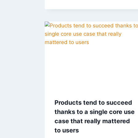
Products tend to succeed
thanks to a single core use
case that really mattered
to users