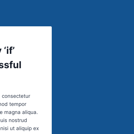
‘if’
ssful
, consectetur
smod tempor
re magna aliqua.
uis nostrud
nisi ut aliquip ex