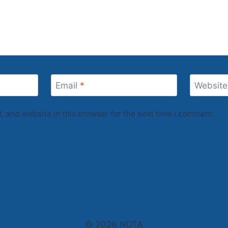
Email
*
Website
 and website in this browser for the next time I comment.
© 2026 NDTA