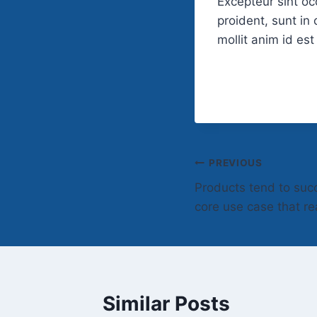
Excepteur sint o
proident, sunt in 
mollit anim id es
Post
PREVIOUS
Products tend to suc
navigation
core use case that re
Similar Posts