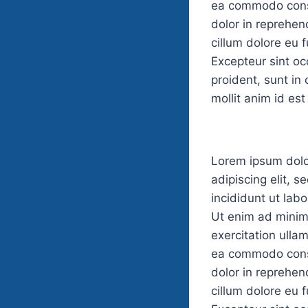
ea commodo conse
dolor in reprehend
cillum dolore eu f
Excepteur sint o
proident, sunt in 
mollit anim id es
Lorem ipsum dolo
adipiscing elit, 
incididunt ut lab
Ut enim ad minim
exercitation ullam
ea commodo conse
dolor in reprehend
cillum dolore eu f