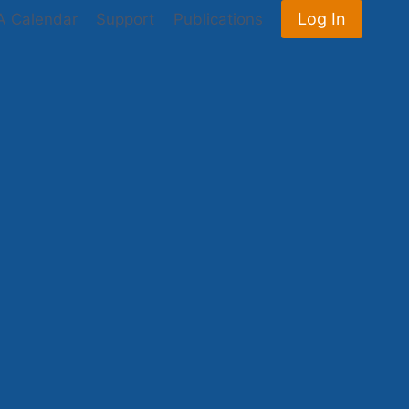
Log In
 Calendar
Support
Publications