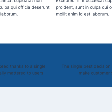
ccaecat cupidatat non
Excepteur sint occaecat cu
culpa qui officia deserunt
proident, sunt in culpa qui o
t laborum.
mollit anim id est laborum.
ceed thanks to a single
The single best decisio
ally mattered to users
make customer s