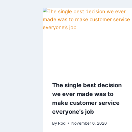
The single best decision
we ever made was to
make customer service
everyone’s job
By
Rod
November 6, 2020