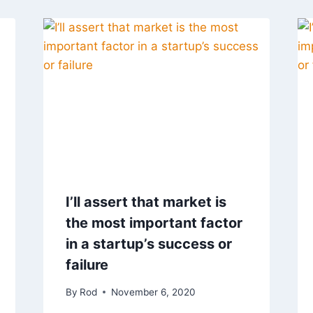
I’ll assert that market is
the most important factor
in a startup’s success or
failure
By
Rod
November 6, 2020