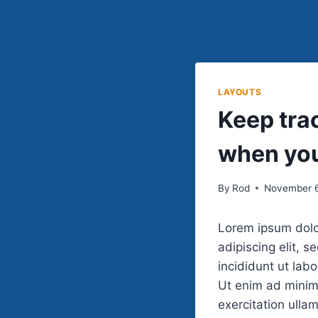
LAYOUTS
Keep trac
when you
By
Rod
November 6
Lorem ipsum dolo
adipiscing elit, 
incididunt ut lab
Ut enim ad minim
exercitation ullam