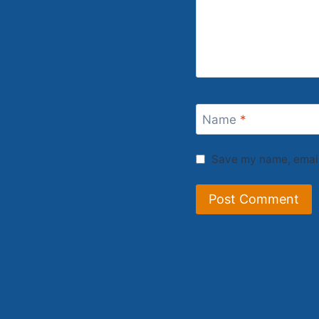
Name
*
Save my name, email,