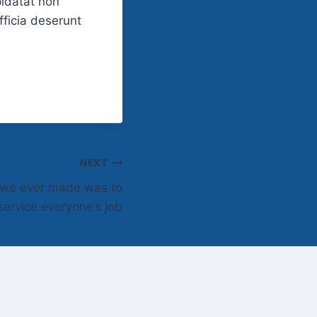
pidatat non
fficia deserunt
NEXT
n we ever made was to
ervice everyone’s job